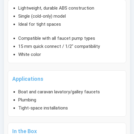
Lightweight, durable ABS construction
Single (cold-only) model
Ideal for tight spaces
Compatible with all faucet pump types
15 mm quick connect / 1/2" compatibility
White color
Applications
Boat and caravan lavatory/galley faucets
Plumbing
Tight-space installations
In the Box