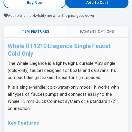
Add to Wishlist
Notify me when the price goes down
ITEM FEATURES
PAYMENT OPTIONS
Whale RT1210 Elegance Single Faucet
Cold Only
The Whale Elegance is a lightweight, durable ABS single
(cold-only) faucet designed for boats and caravans. Its
compact design makes it ideal for tight spaces.
It is a single-handle, cold-water-only model. It works with
all types of faucet pumps and connects easily to the
Whale 15 mm Quick Connect system or a standard 1/2"
connection.
Key Features