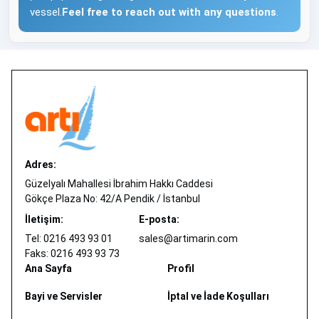
vessel.
Feel free to reach out with any questions
.
Adres:
Güzelyalı Mahallesi İbrahim Hakkı Caddesi
Gökçe Plaza No: 42/A Pendik / İstanbul
İletişim:
E-posta:
Tel: 0216 493 93 01
sales@artimarin.com
Faks: 0216 493 93 73
Ana Sayfa
Profil
Bayi ve Servisler
İptal ve İade Koşulları