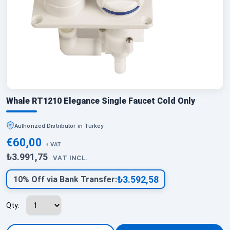
Whale RT1210 Elegance Single Faucet Cold Only
Authorized Distributor in Turkey
€60,00
+ VAT
₺3.991,75
VAT INCL.
₺3.592,58
10% Off via Bank Transfer:
Qty: