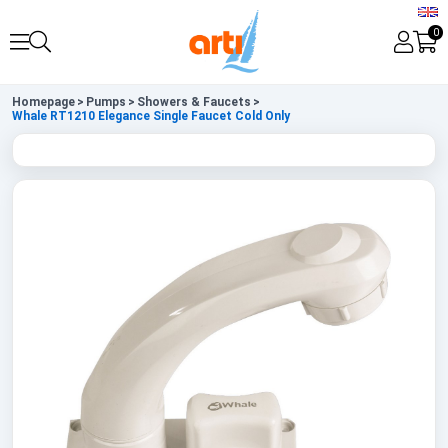
0
Homepage
>
Pumps
>
Showers & Faucets
>
Whale RT1210 Elegance Single Faucet Cold Only