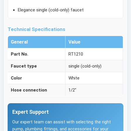
Elegance single (cold-only) faucet
Technical Specifications
General
Value
Part No.
RT1210
Faucet type
single (cold-only)
Color
White
Hose connection
1/2"
Expert Support
Our expert team can assist with selecting the right
pump, plumbing fittings, and accessories for your