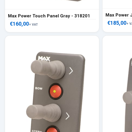
Max Power J
Max Power Touch Panel Gray - 318201
€185,00
€160,00
+ V
+ VAT