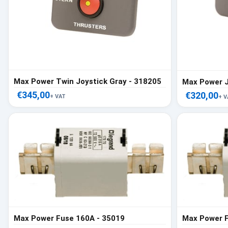
Max Power Twin Joystick Gray - 318205
€345,00
€320,00
+ VAT
+ V
Max Power Fuse 160A - 35019
Max Power F