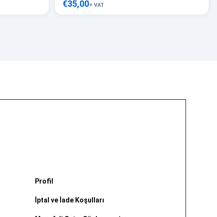
€35,00
+ VAT
Profil
İptal ve İade Koşulları