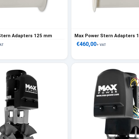
Stern Adapters 125 mm
Max Power Stern Adapters
€460,00
AT
+ VAT