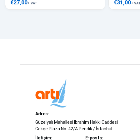
€27,00
€31,00
+ VAT
+ VA
Adres:
Güzelyalı Mahallesi İbrahim Hakkı Caddesi
Gökçe Plaza No: 42/A Pendik / İstanbul
İletişim:
E-posta: