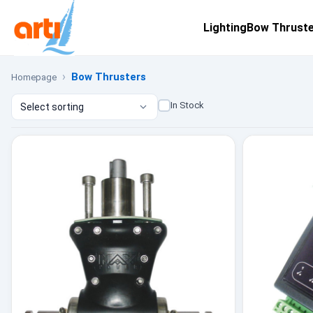
Lighting
Bow Thrust
Bow Thrusters
Homepage
In Stock
Select sorting