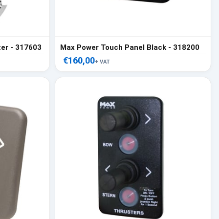
er - 317603
Max Power Touch Panel Black - 318200
€160,00
+ VAT