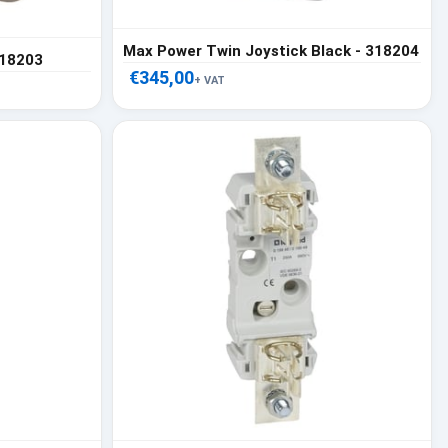
Max Power Twin Joystick Black - 318204
318203
€345,00
+ VAT