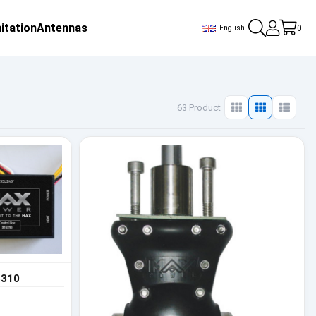
itation
Antennas
0
English
63 Product
5310