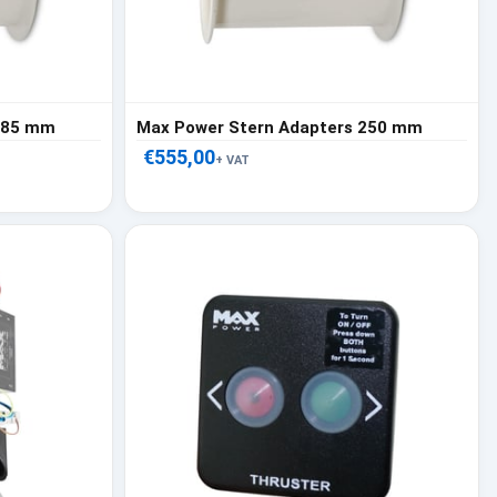
 185 mm
Max Power Stern Adapters 250 mm
€555,00
+ VAT