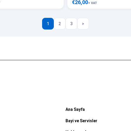
€26,00
T
+ VAT
1
2
3
>
Ana Sayfa
Bayi ve Servisler