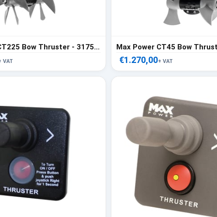
Max Power CT225 Bow Thruster - 317558
Max Power CT45 Bow Thrust
€1.270,00
+ VAT
+ VAT