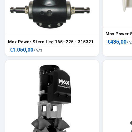
Max Power 
€435,00
Max Power Stern Leg 165–225 - 315321
+ V
€1.050,00
+ VAT