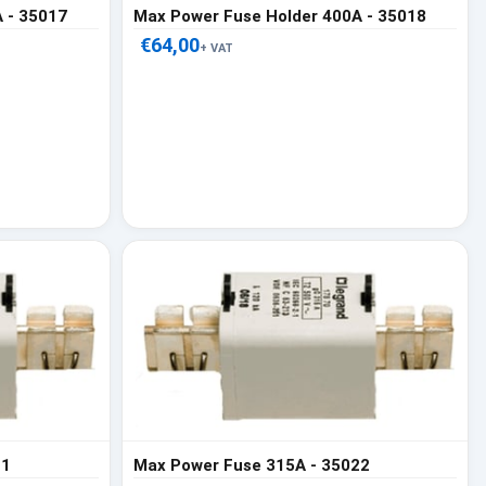
 - 35017
Max Power Fuse Holder 400A - 35018
€64,00
+ VAT
21
Max Power Fuse 315A - 35022