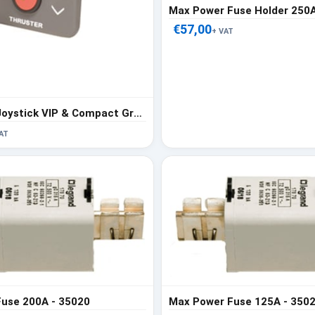
Max Power Fuse Holder 250A
€57,00
+ VAT
Max Power Joystick VIP & Compact Gray - 318224
AT
use 200A - 35020
Max Power Fuse 125A - 350