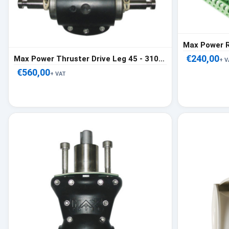
€240,00
Max Power Thruster Drive Leg 45 - 310376
+ V
€560,00
+ VAT