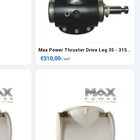
Max Power Thruster Drive Leg 35 - 315318
€510,00
+ VAT