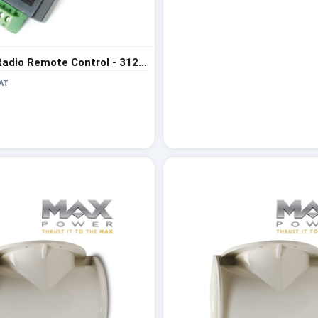
Max Power Radio Remote Control - 312971
AT