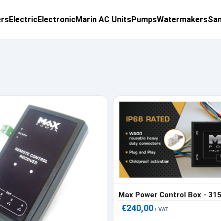
ers
Electric
Electronic
Marin AC Units
Pumps
Watermakers
San
Max Power Control Box - 31
€240,00
+ VAT