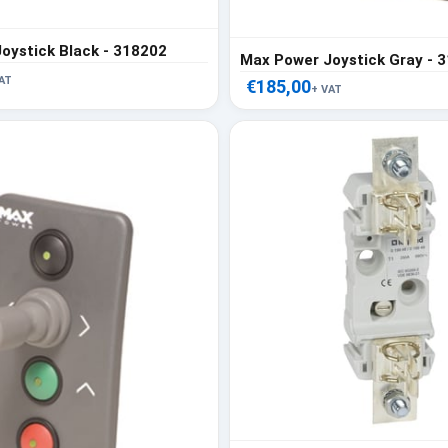
oystick Black - 318202
Max Power Joystick Gray - 
AT
€185,00
+ VAT