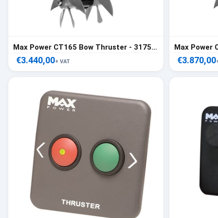
Max Power CT165 Bow Thruster - 317557
€3.440,00
€3.870,00
+ VAT