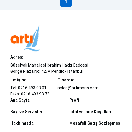
1
Adres:
Güzelyalı Mahallesi İbrahim Hakkı Caddesi
Gökçe Plaza No: 42/A Pendik / İstanbul
İletişim:
E-posta:
Tel: 0216 493 93 01
sales@artimarin.com
Faks: 0216 493 93 73
Ana Sayfa
Profil
Bayi ve Servisler
İptal ve İade Koşulları
Hakkımızda
Mesafeli Satış Sözleşmesi