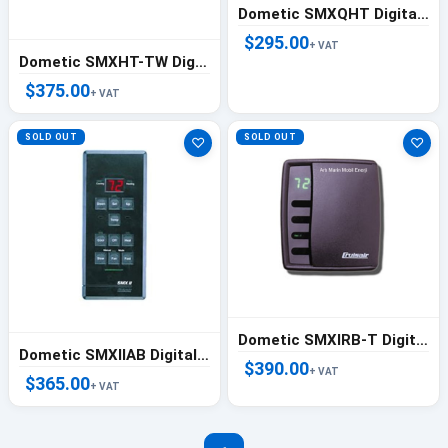
Dometic SMXQHT Digital Control Gray - 722200200
$295.00
+ VAT
Dometic SMXHT-TW Digital Control Gray - 722200010
$375.00
+ VAT
SOLD OUT
SOLD OUT
♡
♡
Dometic SMXIRB-T Digital Control Hub - 222000247
Dometic SMXIIAB Digital Controller
$390.00
+ VAT
$365.00
+ VAT