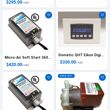
$295.00
+ VAT
♡
♡
Dometic QHT Eikon Digital Control Gray - 722200201
Micro-Air Soft Start 36000 BTU (3 Ton)
$330.00
+ VAT
$420.00
+ VAT
SOLD OUT
♡
♡