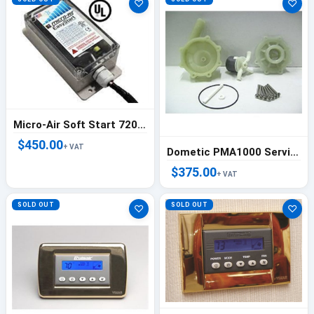
♡
♡
Micro-Air Soft Start 72000 BTU (6 Ton)
$450.00
+ VAT
Dometic PMA1000 Service Kit - 334007
$375.00
+ VAT
SOLD OUT
SOLD OUT
♡
♡