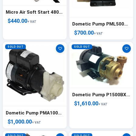
Micro Air Soft Start 48000 BTU ( 4 Ton)
$440.00
+ VAT
Dometic Pump PML500CK 220/50/1 - 225500016
$700.00
+ VAT
SOLD OUT
SOLD OUT
♡
♡
Dometic Pump P1500BXT 220/50/1 - 225500270
$1,610.00
+ VAT
Dometic Pump PMA1000C 230/50-60/1 - 225500069
$1,000.00
+ VAT
SOLD OUT
SOLD OUT