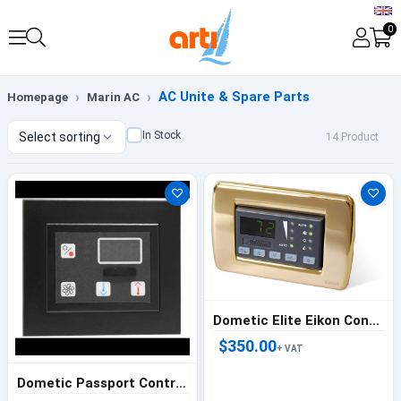
0
AC Unite & Spare Parts
Homepage
Marin AC
In Stock
Select sorting
14 Product
♡
♡
Dometic Elite Eikon Controller Gray - 222000244
$350.00
+ VAT
Dometic Passport Controller Black - 222000200