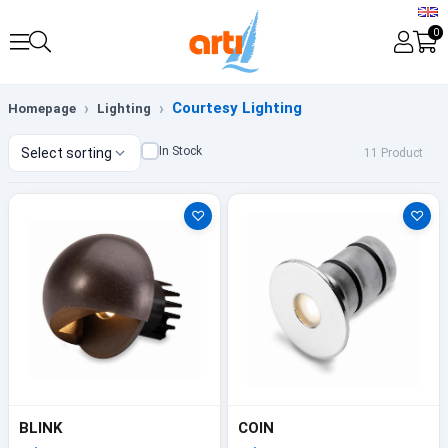
0
Courtesy Lighting
Homepage
Lighting
In Stock
Select sorting
11 Product
♡
♡
BLINK
COIN