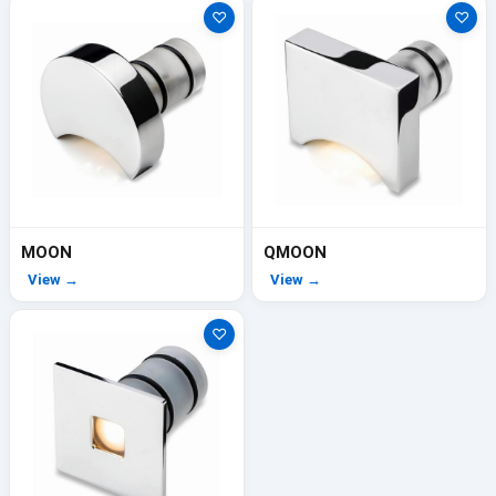
♡
♡
MOON
QMOON
View →
View →
♡