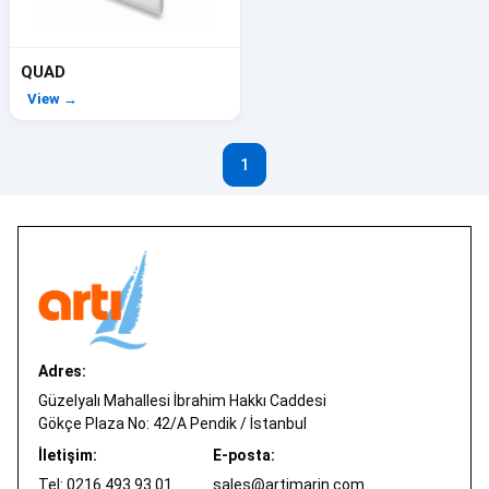
QUAD
View →
1
Adres:
Güzelyalı Mahallesi İbrahim Hakkı Caddesi
Gökçe Plaza No: 42/A Pendik / İstanbul
İletişim:
E-posta:
Tel: 0216 493 93 01
sales@artimarin.com