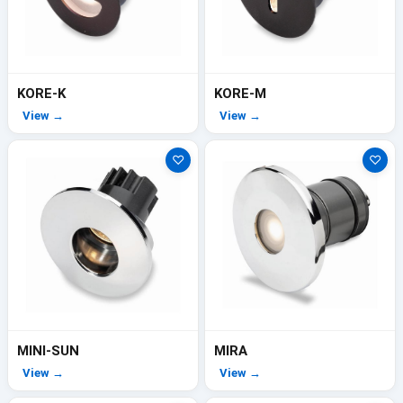
KORE-K
KORE-M
View →
View →
♡
♡
MINI-SUN
MIRA
View →
View →