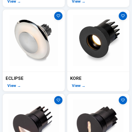
View →
View →
♡
♡
ECLIPSE
KORE
View →
View →
♡
♡