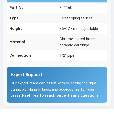
Part No.
FT1160
Type
Telescoping faucet
Height
35–127 mm adjustable
Chrome-plated brass ·
Material
ceramic cartridge
Connection
1/2" pipe
Expert Support
Our expert team can assist with selecting the right
pump, plumbing fittings, and accessories for your
vessel.
Feel free to reach out with any questions
.