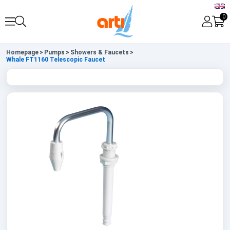
0
Homepage
>
Pumps
>
Showers & Faucets
>
Whale FT1160 Telescopic Faucet