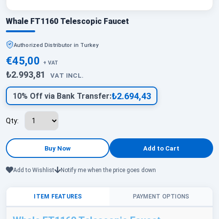
Whale FT1160 Telescopic Faucet
Authorized Distributor in Turkey
€45,00
+ VAT
₺2.993,81
VAT INCL.
₺2.694,43
10% Off via Bank Transfer:
Qty:
Add to Wishlist
Notify me when the price goes down
ITEM FEATURES
PAYMENT OPTIONS