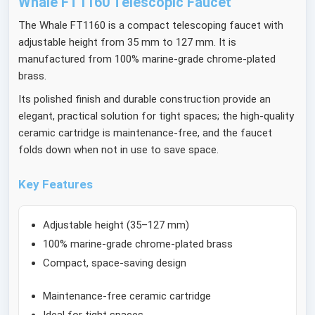
Whale FT1160 Telescopic Faucet
The Whale FT1160 is a compact telescoping faucet with
adjustable height from 35 mm to 127 mm. It is
manufactured from 100% marine-grade chrome-plated
brass.
Its polished finish and durable construction provide an
elegant, practical solution for tight spaces; the high-quality
ceramic cartridge is maintenance-free, and the faucet
folds down when not in use to save space.
Key Features
Adjustable height (35–127 mm)
100% marine-grade chrome-plated brass
Compact, space-saving design
Maintenance-free ceramic cartridge