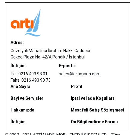
Adres:
Güzelyalı Mahallesi İbrahim Hakkı Caddesi
Gökçe Plaza No: 42/A Pendik / İstanbul
İletişim:
E-posta:
Tel: 0216 493 93 01
sales@artimarin.com
Faks: 0216 493 93 73
Ana Sayfa
Profil
Bayi ve Servisler
İptal ve İade Koşulları
Hakkımızda
Mesafeli Satış Sözleşmesi
İletişim
Ön Bilgilendirme Formu
© 2007 - 2026 ARTİ MARİN MOBİL ENERJİ SİSTEMLERİ - Tüm