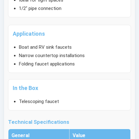
Ideal for tight spaces
1/2" pipe connection
Applications
Boat and RV sink faucets
Narrow countertop installations
Folding faucet applications
In the Box
Telescoping faucet
Technical Specifications
General
Value