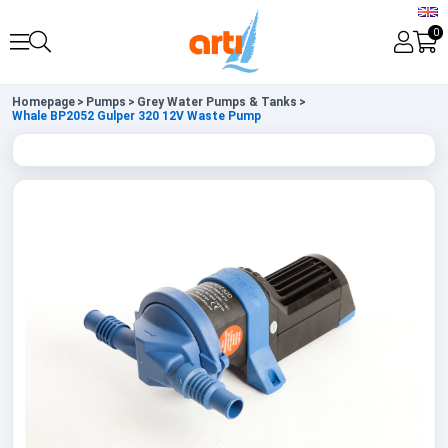
0
Homepage
>
Pumps
>
Grey Water Pumps & Tanks
>
Whale BP2052 Gulper 320 12V Waste Pump