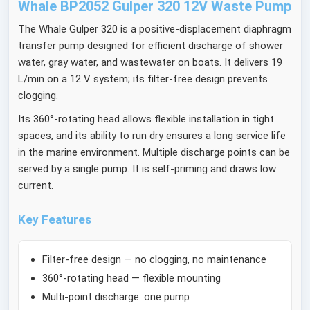
Whale BP2052 Gulper 320 12V Waste Pump
The Whale Gulper 320 is a positive-displacement diaphragm
transfer pump designed for efficient discharge of shower
water, gray water, and wastewater on boats. It delivers 19
L/min on a 12 V system; its filter-free design prevents
clogging.
Its 360°-rotating head allows flexible installation in tight
spaces, and its ability to run dry ensures a long service life
in the marine environment. Multiple discharge points can be
served by a single pump. It is self-priming and draws low
current.
Key Features
Filter-free design — no clogging, no maintenance
360°-rotating head — flexible mounting
Multi-point discharge: one pump