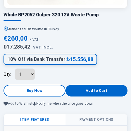
Whale BP2052 Gulper 320 12V Waste Pump
Authorized Distributor in Turkey
€260,00
+ VAT
₺17.285,42
VAT INCL.
₺15.556,88
10% Off via Bank Transfer:
Qty:
Add to Wishlist
Notify me when the price goes down
ITEM FEATURES
PAYMENT OPTIONS