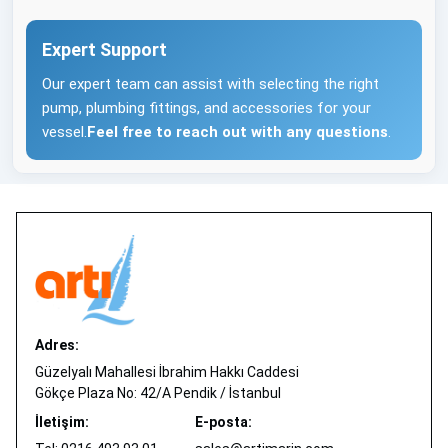
Expert Support
Our expert team can assist with selecting the right
pump, plumbing fittings, and accessories for your
vessel.
Feel free to reach out with any questions
.
Adres:
Güzelyalı Mahallesi İbrahim Hakkı Caddesi
Gökçe Plaza No: 42/A Pendik / İstanbul
İletişim:
E-posta: