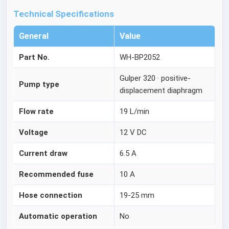
Technical Specifications
General
Value
Part No.
WH-BP2052
Gulper 320 · positive-
Pump type
displacement diaphragm
Flow rate
19 L/min
Voltage
12 V DC
Current draw
6.5 A
Recommended fuse
10 A
Hose connection
19-25 mm
Automatic operation
No