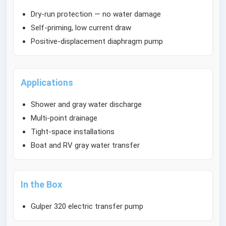
Dry-run protection — no water damage
Self-priming, low current draw
Positive-displacement diaphragm pump
Applications
Shower and gray water discharge
Multi-point drainage
Tight-space installations
Boat and RV gray water transfer
In the Box
Gulper 320 electric transfer pump