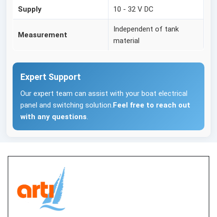
Supply
10 - 32 V DC
Independent of tank
Measurement
material
Expert Support
Our expert team can assist with your boat electrical
panel and switching solution.
Feel free to reach out
with any questions
.