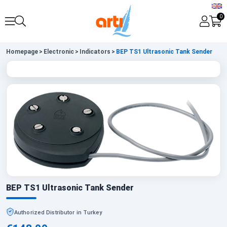
0
Homepage
>
Electronic
>
Indicators
>
BEP TS1 Ultrasonic Tank Sender
BEP TS1 Ultrasonic Tank Sender
Authorized Distributor in Turkey