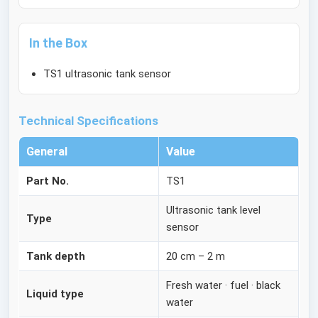
In the Box
TS1 ultrasonic tank sensor
Technical Specifications
General
Value
Part No.
TS1
Ultrasonic tank level
Type
sensor
Tank depth
20 cm – 2 m
Fresh water · fuel · black
Liquid type
water