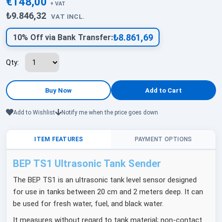
€148,00
+ VAT
₺9.846,32
VAT INCL.
₺8.861,69
10% Off via Bank Transfer:
Qty:
Add to Wishlist
Notify me when the price goes down
ITEM FEATURES
PAYMENT OPTIONS
BEP TS1 Ultrasonic Tank Sender
The BEP TS1 is an ultrasonic tank level sensor designed
for use in tanks between 20 cm and 2 meters deep. It can
be used for fresh water, fuel, and black water.
It measures without regard to tank material; non-contact