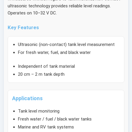
ultrasonic technology provides reliable level readings.
Operates on 10–32 V DC.
Key Features
Ultrasonic (non-contact) tank level measurement
For fresh water, fuel, and black water
Independent of tank material
20 cm – 2 m tank depth
Applications
Tank level monitoring
Fresh water / fuel / black water tanks
Marine and RV tank systems